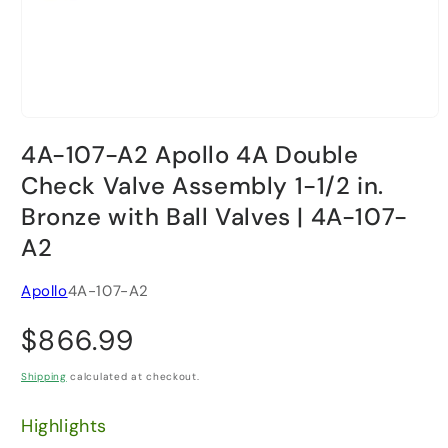
Open
media
4A-107-A2 Apollo 4A Double
1
in
Check Valve Assembly 1-1/2 in.
modal
Bronze with Ball Valves | 4A-107-
A2
Apollo
4A-107-A2
Regular
$866.99
price
Shipping
calculated at checkout.
Highlights