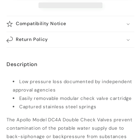
Double
Double
Check
Check
Valve
Valve
Compatibility Notice
Assembly
Assembly
1-
1-
1/2
1/2
Return Policy
in.
in.
Bronze
Bronze
with
with
Description
Ball
Ball
Valves
Valves
|
|
Low pressure loss documented by independent
4A-
4A-
approval agencies
107-
107-
A2
A2
Easily removable modular check valve cartridge
Captured stainless steel springs
The Apollo Model DC4A Double Check Valves prevent
contamination of the potable water supply due to
back-siphonage or backpressure from substances