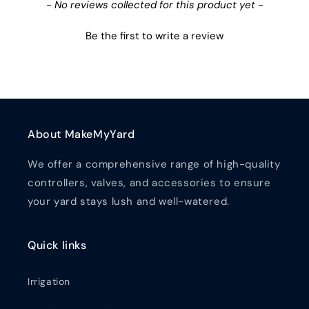
New content loaded
- No reviews collected for this product yet -
Be the first to write a review
About MakeMyYard
We offer a comprehensive range of high-quality
controllers, valves, and accessories to ensure
your yard stays lush and well-watered.
Quick links
Irrigation