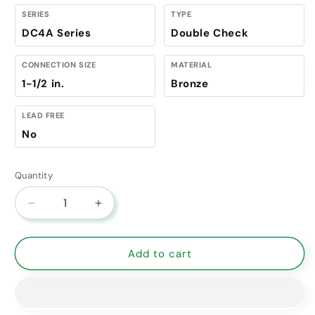
SERIES
TYPE
DC4A Series
Double Check
CONNECTION SIZE
MATERIAL
1-1/2 in.
Bronze
LEAD FREE
No
Quantity
Decrease
Increase
quantity
quantity
for
for
4A-
4A-
Add to cart
107-
107-
A2
A2
Apollo
Apollo
4A
4A