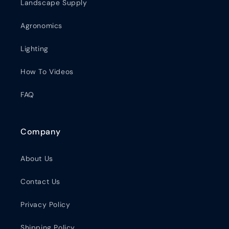
Landscape Supply
Agronomics
Lighting
How To Videos
FAQ
Company
About Us
Contact Us
Privacy Policy
Shipping Policy