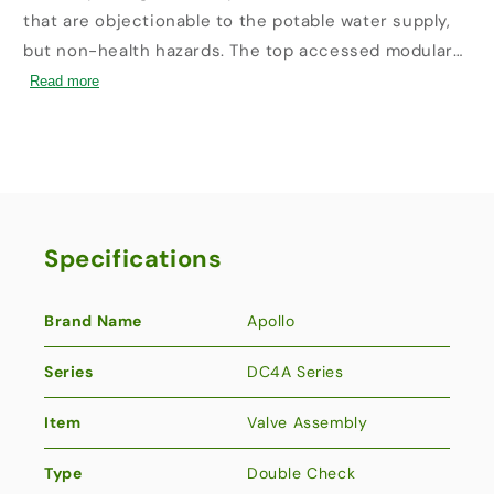
that are objectionable to the potable water supply,
but non-health hazards. The top accessed modular
check valve cartridges provide captured springs,
Read more
replaceable seats and reversible silicone seat discs.
This Made in America assembly features Apollo ball
valves with stainless steel handles and nuts as
standard and carries the five-year Apollo factory
warranty.
Specifications
Brand Name
Apollo
Series
DC4A Series
Item
Valve Assembly
Type
Double Check