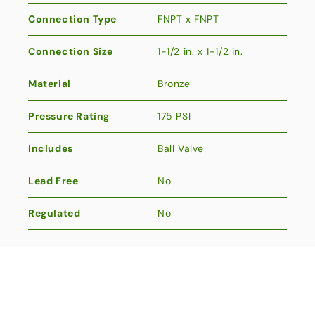
Connection Type
FNPT x FNPT
Connection Size
1-1/2 in. x 1-1/2 in.
Material
Bronze
Pressure Rating
175 PSI
Includes
Ball Valve
Lead Free
No
Regulated
No