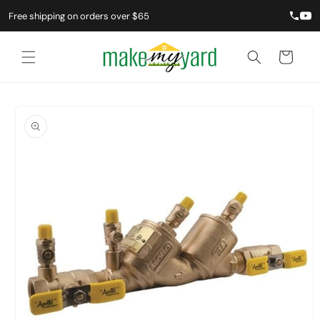
Skip to
Free shipping on orders over $65
content
Cart
Skip to
product
information