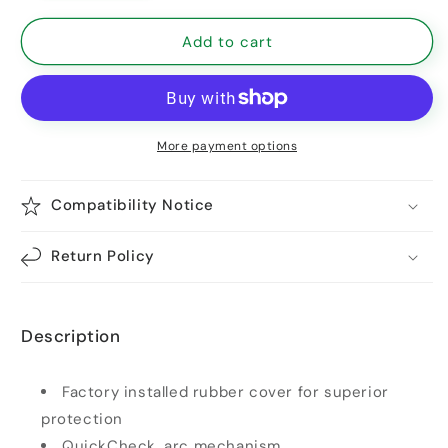
Add to cart
More payment options
Compatibility Notice
Return Policy
Description
Factory installed rubber cover for superior
protection
QuickCheck, arc mechanism