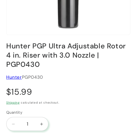
Open media 1 in modal
Hunter PGP Ultra Adjustable Rotor
4 in. Riser with 3.0 Nozzle |
PGP0430
Hunter
PGP0430
Regular price
$15.99
Shipping
calculated at checkout.
Quantity
Decrease quantity for Hunter PGP Ultra Adjustable
Increase quantity for Hunter PGP Ultra