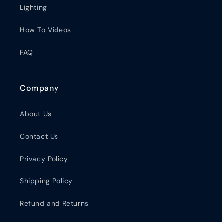
Lighting
How To Videos
FAQ
Company
About Us
Contact Us
Privacy Policy
Shipping Policy
Refund and Returns