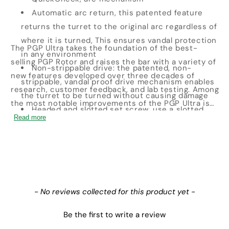
Automatic arc return, this patented feature
returns the turret to the original arc regardless of
where it is turned, This ensures vandal protection
The PGP Ultra takes the foundation of the best-
in any environment
selling PGP Rotor and raises the bar with a variety of
Non-strippable drive: the patented, non-
new features developed over three decades of
strippable, vandal proof drive mechanism enables
research, customer feedback, and lab testing. Among
the turret to be turned without causing damage
the most notable improvements of the PGP Ultra is
Headed and slotted set screw, use a slotted
its non-strippable drive and automatic arc return.
Read more
screwdriver or the Hunter wrench for easier and
These two features work to allow the turret to be
simpler adjustments as needed
turned without causing damage, and return the turret
Flostop control: FloStop closes the flow of water
to its original arc regardless of where it is turned.
from individual sprinkler heads while the system is
Other advanced features include 34 nozzle options
running. This is ideal for changing nozzles or
with several radius choices, and a headed slot and
New content loaded
- No reviews collected for this product yet -
turning off specific heads during maintenance and
set screw. The diversity of the PGP Ultra offers
construction
system installers an array of efficient options on any
Be the first to write a review
site.