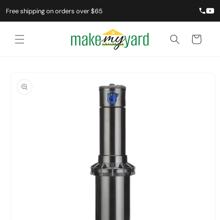
Free shipping on orders over $65
Cart