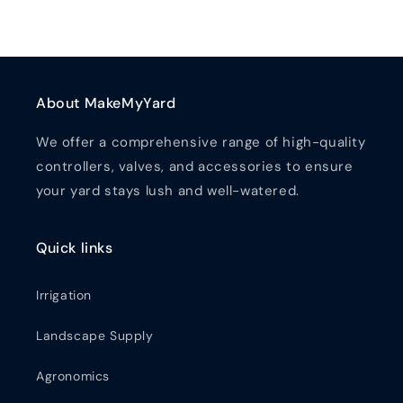
About MakeMyYard
We offer a comprehensive range of high-quality
controllers, valves, and accessories to ensure
your yard stays lush and well-watered.
Quick links
Irrigation
Landscape Supply
Agronomics