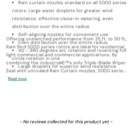
Rain curtain nozzles standard on all 5000 series
rotors: Large water droplets for greater wind
resistance, effective close-in watering, even
distribution over the entire radius
Self-aligning nozzles for convenient use
Offering unmatched performance from 25 ft. to 50 ft.,
Even distribution over the entire radius
Rain Bird 5000 series rotors are ideal for residential,
40 - 360 degrees arc rotation and reversing full
light commercial and commercial applications. By
circle rotation in one
combining the industryâ€™s only Triple-Blade Wiper
Large droplets for superior wind resistance
Seal with unrivaled Rain Curtain nozzles, 5000 series
rotors give you even coverage and enduring
Read more
reliability that the best contractors demand.Â Â
New content loaded
- No reviews collected for this product yet -