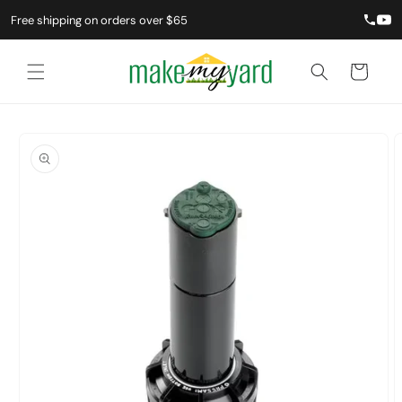
Skip to
Free shipping on orders over $65
content
Cart
Skip to
product
information