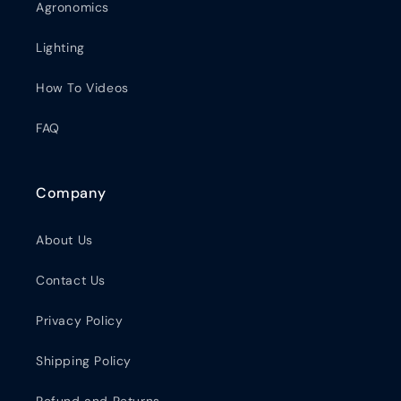
Agronomics
Lighting
How To Videos
FAQ
Company
About Us
Contact Us
Privacy Policy
Shipping Policy