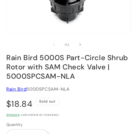
Open
O
media
m
1
2
of
1
/
2
in
i
modal
m
Rain Bird 5000S Part-Circle Shrub
Rotor with SAM Check Valve |
5000SPCSAM-NLA
Rain Bird
5000SPCSAM-NLA
Regular
$18.84
Sold out
price
Shipping
calculated at checkout.
Quantity