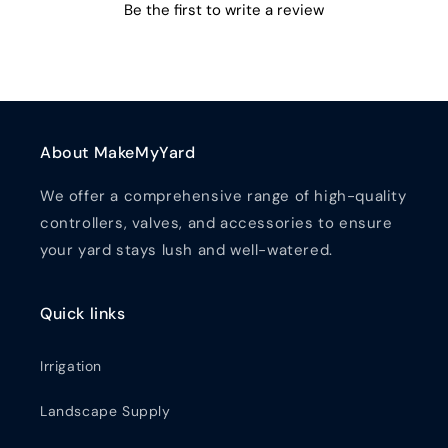
Be the first to write a review
About MakeMyYard
We offer a comprehensive range of high-quality
controllers, valves, and accessories to ensure
your yard stays lush and well-watered.
Quick links
Irrigation
Landscape Supply