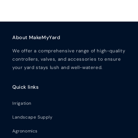
About MakeMyYard
We offer a comprehensive range of high-quality
controllers, valves, and accessories to ensure
your yard stays lush and well-watered.
Quick links
Irrigation
Landscape Supply
Agronomics