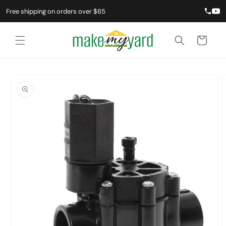
Free shipping on orders over $65
Cart