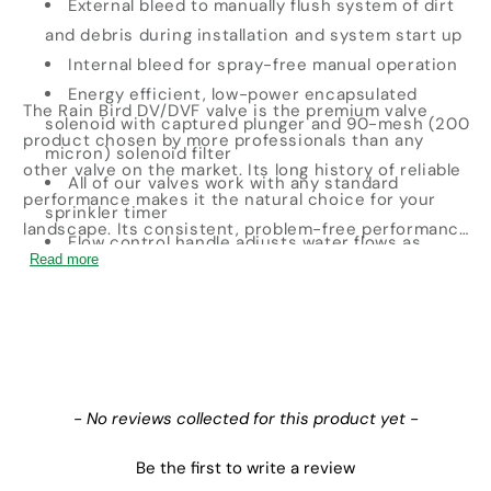
External bleed to manually flush system of dirt
and debris during installation and system start up
Internal bleed for spray-free manual operation
Energy efficient, low-power encapsulated
The Rain Bird DV/DVF valve is the premium valve
solenoid with captured plunger and 90-mesh (200
product chosen by more professionals than any
micron) solenoid filter
other valve on the market. Its long history of reliable
All of our valves work with any standard
performance makes it the natural choice for your
sprinkler timer
landscape. Its consistent, problem-free performance
Flow control handle adjusts water flows as
means you can spend less time thinking about your
Read more
needed
irrigation system and more time enjoying your
24 VAC, 50/60 hz solenoid
landscape.
New content loaded
- No reviews collected for this product yet -
Be the first to write a review