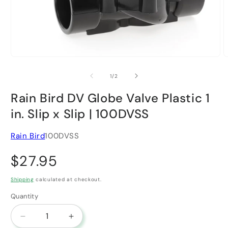
Open media 1 in modal
O
of
1
/
2
Rain Bird DV Globe Valve Plastic 1
in. Slip x Slip | 100DVSS
Rain Bird
100DVSS
Regular price
$27.95
Shipping
calculated at checkout.
Quantity
Decrease quantity for Rain Bird DV Globe Valve Pla
Increase quantity for Rain Bird DV Glob