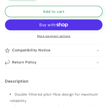
Add to cart
More payment options
Compatibility Notice
Return Policy
Description
Double-filtered pilot-flow design for maximum
reliability