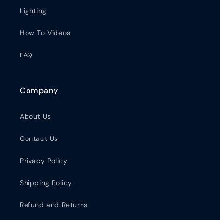
Lighting
How To Videos
FAQ
Company
About Us
Contact Us
Privacy Policy
Shipping Policy
Refund and Returns