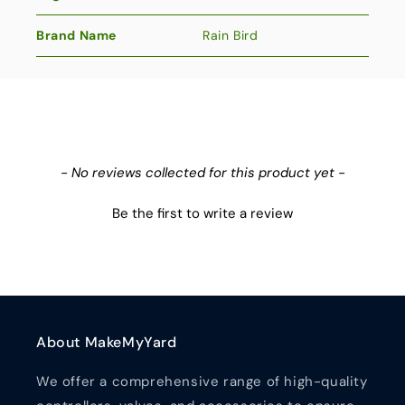
Brand Name
Rain Bird
New content loaded
- No reviews collected for this product yet -
Be the first to write a review
About MakeMyYard
We offer a comprehensive range of high-quality