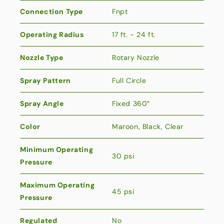
Connection Type
Fnpt
Operating Radius
17 ft. - 24 ft.
Nozzle Type
Rotary Nozzle
Spray Pattern
Full Circle
Spray Angle
Fixed 360°
Color
Maroon, Black, Clear
Minimum Operating
30 psi
Pressure
Maximum Operating
45 psi
Pressure
Regulated
No