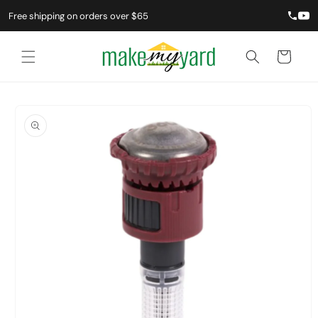
Free shipping on orders over $65
Cart