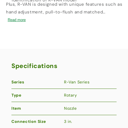
identification of R-VAN model
Plus, R-VAN is designed with unique features such as
hand adjustment, pull-to-flush and matched
precipitation. These all save time and labor when it
Read more
comes to installation and maintenance-further
increasing your bottom line.
Specifications
Series
R-Van Series
Type
Rotary
Item
Nozzle
Connection Size
3 in.