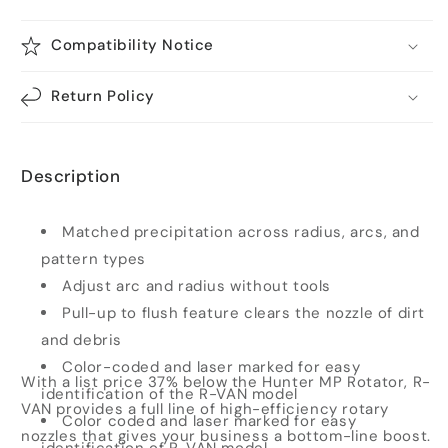
Compatibility Notice
Return Policy
Description
Matched precipitation across radius, arcs, and
pattern types
Adjust arc and radius without tools
Pull-up to flush feature clears the nozzle of dirt
and debris
Color-coded and laser marked for easy
With a list price 37% below the Hunter MP Rotator, R-
identification of the R-VAN model
VAN provides a full line of high-efficiency rotary
Color coded and laser marked for easy
nozzles that gives your business a bottom-line boost.