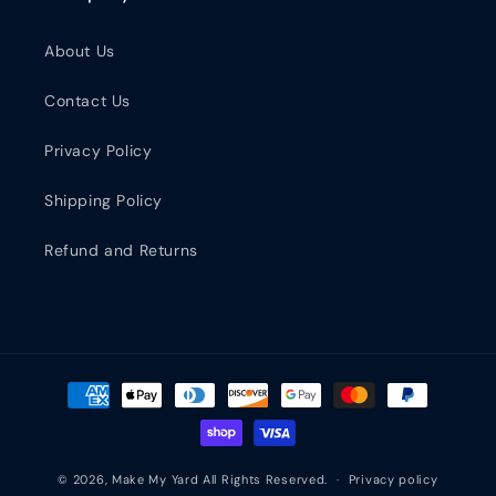
About Us
Contact Us
Privacy Policy
Shipping Policy
Refund and Returns
Payment methods
© 2026,
Make My Yard
All Rights Reserved.
Privacy policy