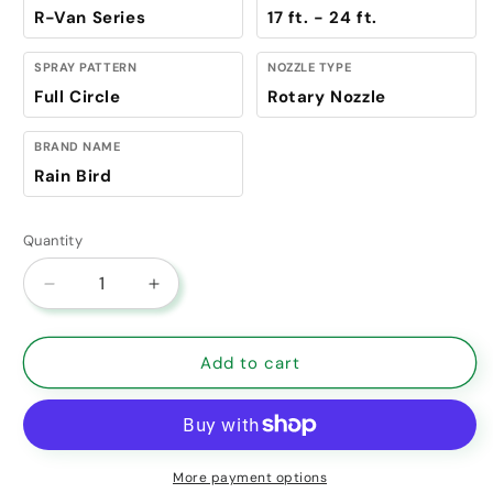
R-Van Series
17 ft. - 24 ft.
SPRAY PATTERN
NOZZLE TYPE
Full Circle
Rotary Nozzle
BRAND NAME
Rain Bird
Quantity
Decrease quantity for Rain Bird R-VAN Rotary Nozz
Increase quantity for Rain Bird R-VAN 
Add to cart
More payment options