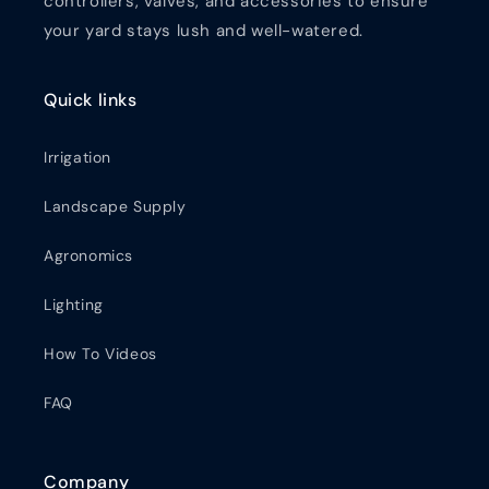
controllers, valves, and accessories to ensure
your yard stays lush and well-watered.
Quick links
Irrigation
Landscape Supply
Agronomics
Lighting
How To Videos
FAQ
Company