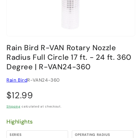
Open media 1 in modal
Rain Bird R-VAN Rotary Nozzle
Radius Full Circle 17 ft. - 24 ft. 360
Degree | R-VAN24-360
Rain Bird
R-VAN24-360
Regular price
$12.99
Shipping
calculated at checkout.
Highlights
SERIES
OPERATING RADIUS