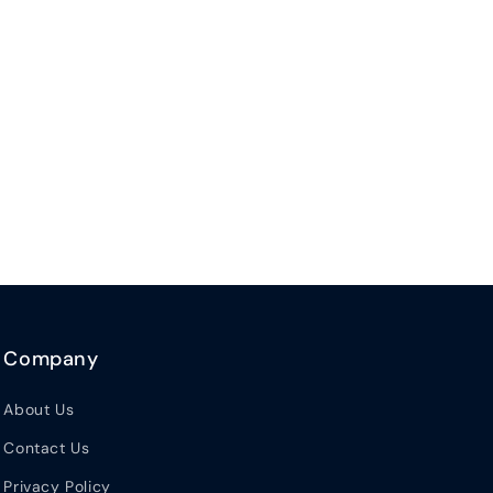
Company
About Us
Contact Us
Privacy Policy