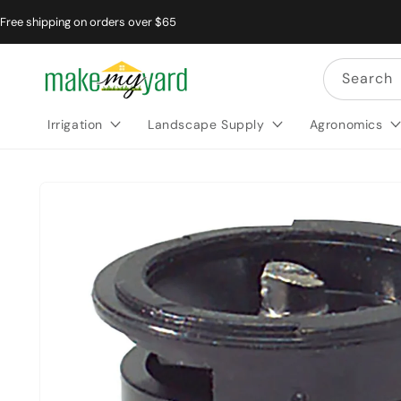
Free shipping on orders over $65
Search
Irrigation
Landscape Supply
Agronomics