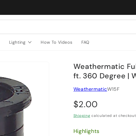
Lighting
How To Videos
FAQ
Weathermatic Full
ft. 360 Degree | 
Weathermatic
W15F
Regular price
$2.00
Shipping
calculated at checkout
Highlights