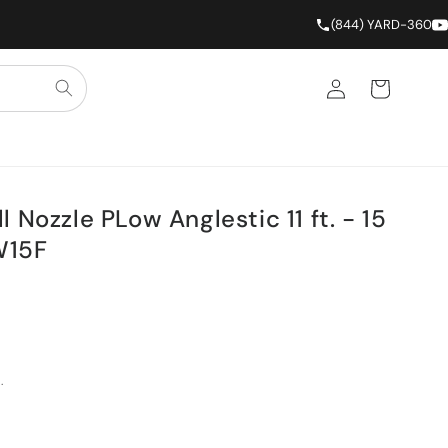
(844) YARD-360
Log in
Cart
 Nozzle PLow Anglestic 11 ft. - 15
W15F
.