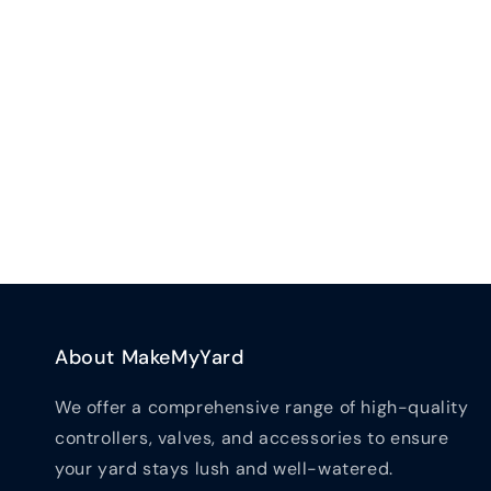
New content loaded
About MakeMyYard
We offer a comprehensive range of high-quality
controllers, valves, and accessories to ensure
your yard stays lush and well-watered.