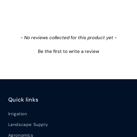
- No reviews collected for this product yet -
Be the first to write a review
Quick links
Irrigation
Landscape Supply
Agronomics