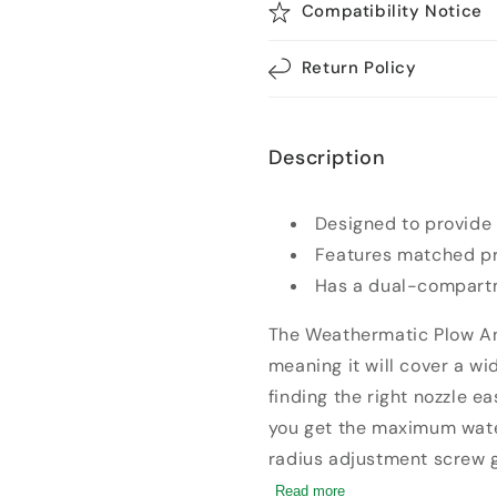
Compatibility Notice
Return Policy
Description
Designed to provide
Features matched pre
Has a dual-compartm
The Weathermatic Plow Ang
meaning it will cover a w
finding the right nozzle e
you get the maximum water
radius adjustment screw g
of your nozzle on the plow.
Read more