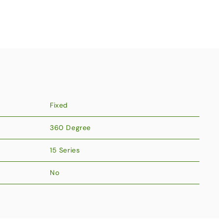
Fixed
360 Degree
15 Series
No