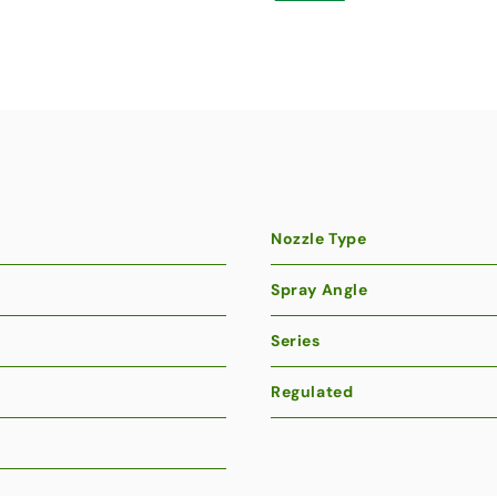
Nozzle Type
Spray Angle
Series
Regulated