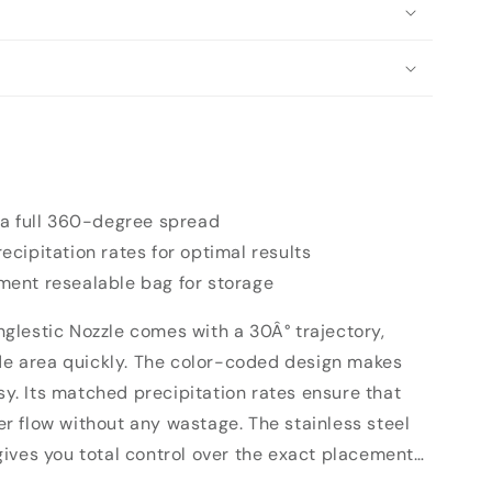
 a full 360-degree spread
cipitation rates for optimal results
ent resealable bag for storage
lestic Nozzle comes with a 30Â° trajectory,
ide area quickly. The color-coded design makes
asy. Its matched precipitation rates ensure that
 flow without any wastage. The stainless steel
ives you total control over the exact placement