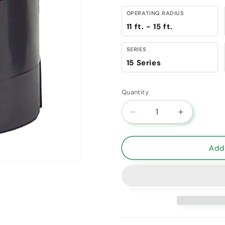
OPERATING RADIUS
11 ft. - 15 ft.
SERIES
15 Series
Quantity
Decrease quantity for 
Increase qu
Add