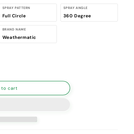
SPRAY PATTERN
SPRAY ANGLE
Full Circle
360 Degree
BRAND NAME
Weathermatic
Weathermatic Full Nozzle PLow Anglestic 11 ft. - 15 ft.
antity for Weathermatic Full Nozzle PLow Anglestic 11 f
 to cart