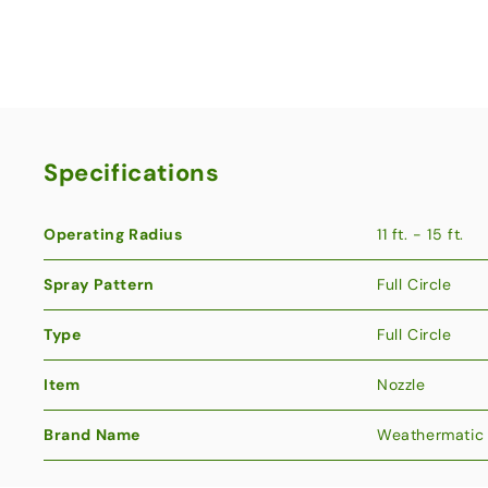
Specifications
Operating Radius
11 ft. - 15 ft.
Spray Pattern
Full Circle
Type
Full Circle
Item
Nozzle
Brand Name
Weathermatic